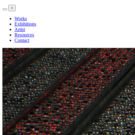
<<
+
Artwork
Exhibitions
Works
>>
Exhibitions
Artist
Resources
Contact