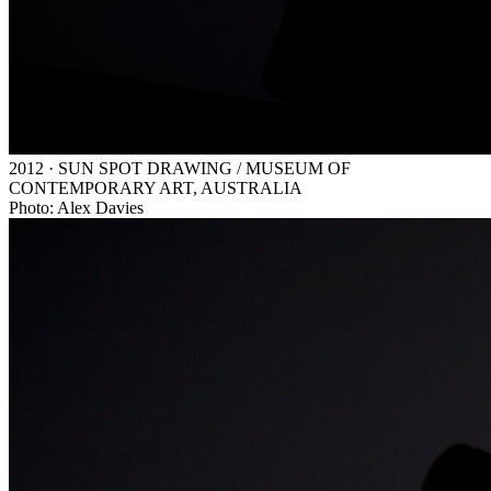
2012 · SUN SPOT DRAWING / MUSEUM OF
CONTEMPORARY ART, AUSTRALIA
Photo: Alex Davies