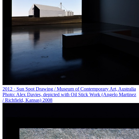
2012 · Sun Spot Drawing / Museum of Contemporary Art, Australia
Photo: Alex Davies, depicted with Oil Stick Work (Angelo Martinez
/ Richfield, Kansas) 2008