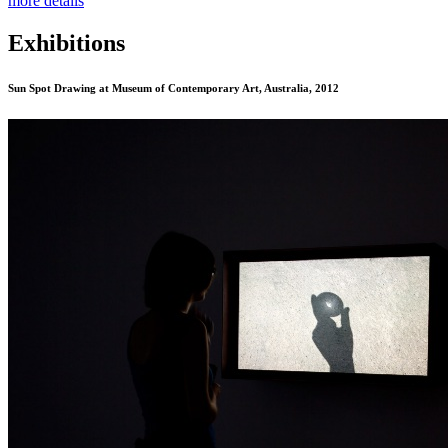
more details
Exhibitions
Sun Spot Drawing
at Museum of Contemporary Art, Australia, 2012