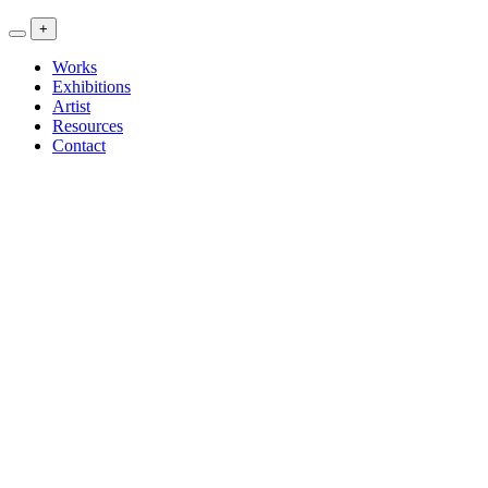
<<
+
Artwork
Exhibitions
Works
Research
Exhibitions
>>
Artist
Resources
Contact