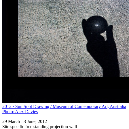
2012 · Sun Spot Drawing / Museum of Contemporary Art, Australia
Photo: Alex Davies
29 March - 3 June, 2012
Site specific free standing projection wall