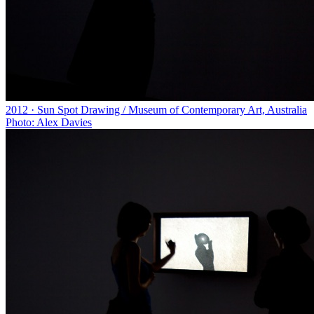
2012 · Sun Spot Drawing / Museum of Contemporary Art, Australia
Photo: Alex Davies