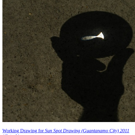
Working Drawing for
Sun Spot Drawing (Guantanamo City) 2011