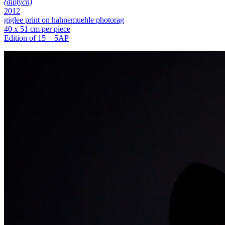
(diptych)
2012
giglee print on hahnemuehle photorag
40 x 51 cm per piece
Edition of 15 + 5AP