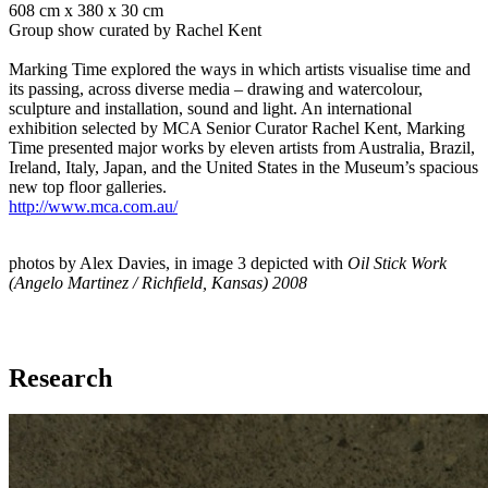
608 cm x 380 x 30 cm
Group show curated by Rachel Kent
Marking Time explored the ways in which artists visualise time and
its passing, across diverse media – drawing and watercolour,
sculpture and installation, sound and light. An international
exhibition selected by MCA Senior Curator Rachel Kent, Marking
Time presented major works by eleven artists from Australia, Brazil,
Ireland, Italy, Japan, and the United States in the Museum’s spacious
new top floor galleries.
http://www.mca.com.au/
photos by Alex Davies, in image 3 depicted with
Oil Stick Work
(Angelo Martinez / Richfield, Kansas) 2008
Research