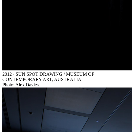
2012 · SUN SPOT DRAWING / MUSEUM OF
CONTEMPORARY ART, AUSTRALIA
Photo: Alex Davies