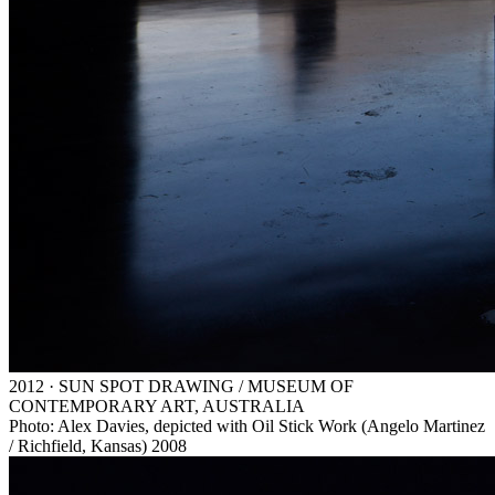
2012 · SUN SPOT DRAWING / MUSEUM OF
CONTEMPORARY ART, AUSTRALIA
Photo: Alex Davies, depicted with Oil Stick Work (Angelo Martinez
/ Richfield, Kansas) 2008