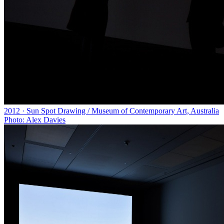
2012 · Sun Spot Drawing / Museum of Contemporary Art, Australia
Photo: Alex Davies