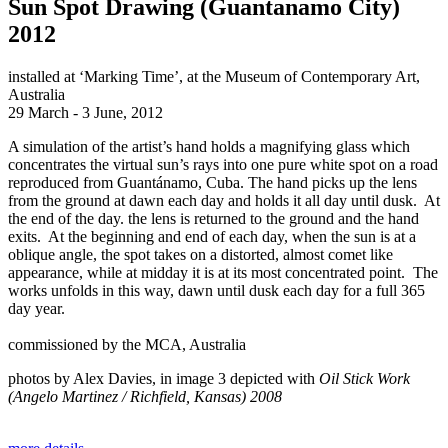
Sun Spot Drawing (Guantanamo City)
2012
installed at ‘Marking Time’, at the Museum of Contemporary Art,
Australia
29 March - 3 June, 2012
A simulation of the artist’s hand holds a magnifying glass which
concentrates the virtual sun’s rays into one pure white spot on a road
reproduced from Guantánamo, Cuba. The hand picks up the lens
from the ground at dawn each day and holds it all day until dusk. At
the end of the day. the lens is returned to the ground and the hand
exits. At the beginning and end of each day, when the sun is at a
oblique angle, the spot takes on a distorted, almost comet like
appearance, while at midday it is at its most concentrated point. The
works unfolds in this way, dawn until dusk each day for a full 365
day year.
commissioned by the MCA, Australia
photos by Alex Davies, in image 3 depicted with
Oil Stick Work
(Angelo Martinez / Richfield, Kansas) 2008