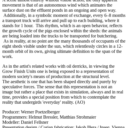
movement is that of an autonomous wind which animates the
surface dust on the effluent ponds in an ongoing and open way.
Additionally, in a symbolic moment of exchange, every 6–8 months
a transport truck will arrive and pull up to each building, where it
stands for 1 hour. This rhythm, which is an open behavior, reflects
the growth cycle of the pigs enclosed within the sheds: the animals
are being loaded into the trucks to be transported for butchering.
As in reality, at no point are the many thousands of occupants of the
eight sheds visible under the sun, which relentlessly circles in a 12-
month orbit of its own, giving ultimate definition to the span of the
work.
As in the artist's related works with oil derricks, in viewing the
Grow Finish Units one is being exposed to a representation of
modern society's means of production at the structural level.
The aesthetic is one that has been shaped directly and purely by
speculative forces. The sense that this representation is not an
image but rather a place that exists in simulation, always and in real
time, provides a special position from which to contemplate the
reality that undergirds 'everyday' reality. (AO)
Producer: Werner Poetzelberger
Programmers: Helmut Bressler, Matthias Strohmaier
Modeller: Daniel Fellsner
Presentation design / Corian fabrication: Jakob Illera / Inseq, Vienna