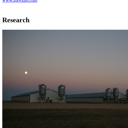
www.tra-expo.com
Research