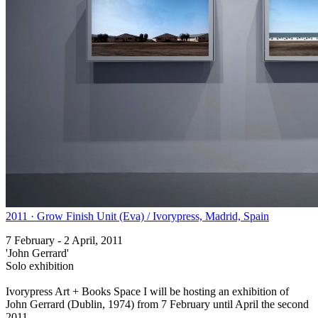
2011 · Grow Finish Unit (Eva) / Ivorypress, Madrid, Spain
7 February - 2 April, 2011
'John Gerrard'
Solo exhibition
Ivorypress Art + Books Space I will be hosting an exhibition of
John Gerrard (Dublin, 1974) from 7 February until April the second
2011.