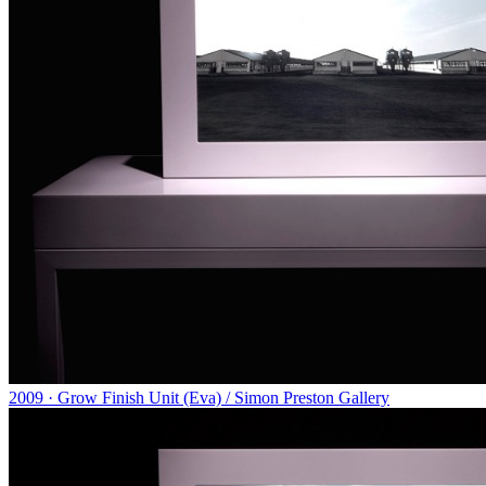
2009 · Grow Finish Unit (Eva) / Simon Preston Gallery