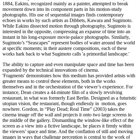
1884, Eakins, recognized mainly as a painter, attempted to break
movement down into its component parts in his motion-study
photographs. His use of sequential images finds contemporary
echoes in works by such artists as Dibbets, Kawara and Sugimoto.
While Eakins dissected motion through photography, Sugimoto is
interested in the opposite, compressing an expanse of time into an
instant in his long-exposure movie-palace photographs. Similarly,
Sugimoto’s “Seascapes” represent bodies of water around the world
at specific moments; in their austere compositions, each of these
works hark back to what Sugimoto calls 'a primordial landscape.'
The ability to capture and even manipulate space and time has been
expanded by the technical innovations of cinema.
'Fragments' demonstrates how this medium has provided artists with
greater means to control these elements, both in the works
themselves and in the orchestration of the viewer’s experience. For
instance, Dean creates a 44-minute film of a slowly revolving
restaurant, in what was formerly East Berlin. Designed as a futuristic
utopian vision, the restaurant, though endlessly in motion, goes
nowhere. Gordon, in “Play Dead; Real Time” (2003) takes the
cinema image off the wall and projects it onto two large screens in
the middle of the gallery. Dismantling the window-like effect of the
screen as a view into a fictive landscape, he places it firmly within
the viewers’ space and time. And the conflation of still and moving
images in ways that challenge perception is central to the work of