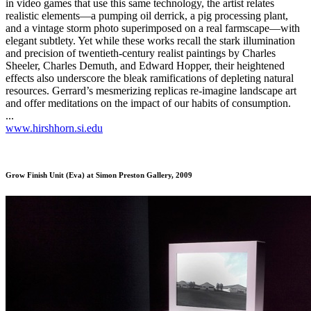
in video games that use this same technology, the artist relates
realistic elements—a pumping oil derrick, a pig processing plant,
and a vintage storm photo superimposed on a real farmscape—with
elegant subtlety. Yet while these works recall the stark illumination
and precision of twentieth-century realist paintings by Charles
Sheeler, Charles Demuth, and Edward Hopper, their heightened
effects also underscore the bleak ramifications of depleting natural
resources. Gerrard’s mesmerizing replicas re-imagine landscape art
and offer meditations on the impact of our habits of consumption.
...
www.hirshhorn.si.edu
Grow Finish Unit (Eva)
at Simon Preston Gallery, 2009