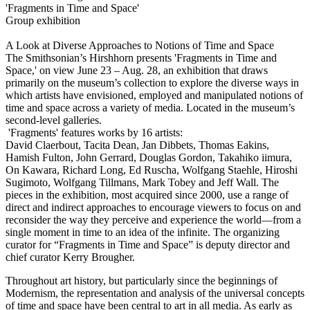
'Fragments in Time and Space'
Group exhibition
A Look at Diverse Approaches to Notions of Time and Space
The Smithsonian’s Hirshhorn presents 'Fragments in Time and
Space,' on view June 23 – Aug. 28, an exhibition that draws
primarily on the museum’s collection to explore the diverse ways in
which artists have envisioned, employed and manipulated notions of
time and space across a variety of media. Located in the museum’s
second-level galleries.
'Fragments' features works by 16 artists:
David Claerbout, Tacita Dean, Jan Dibbets, Thomas Eakins,
Hamish Fulton, John Gerrard, Douglas Gordon, Takahiko iimura,
On Kawara, Richard Long, Ed Ruscha, Wolfgang Staehle, Hiroshi
Sugimoto, Wolfgang Tillmans, Mark Tobey and Jeff Wall. The
pieces in the exhibition, most acquired since 2000, use a range of
direct and indirect approaches to encourage viewers to focus on and
reconsider the way they perceive and experience the world—from a
single moment in time to an idea of the infinite. The organizing
curator for “Fragments in Time and Space” is deputy director and
chief curator Kerry Brougher.
Throughout art history, but particularly since the beginnings of
Modernism, the representation and analysis of the universal concepts
of time and space have been central to art in all media. As early as