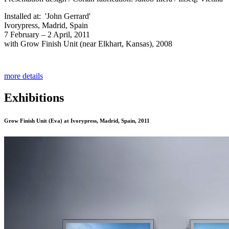
Installed at: 'John Gerrard'
Ivorypress, Madrid, Spain
7 February – 2 April, 2011
with Grow Finish Unit (near Elkhart, Kansas), 2008
more details
Exhibitions
Grow Finish Unit (Eva)
at Ivorypress, Madrid, Spain, 2011