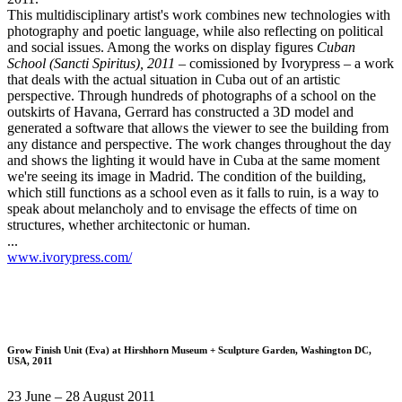
This multidisciplinary artist's work combines new technologies with
photography and poetic language, while also reflecting on political
and social issues. Among the works on display figures
Cuban
School (Sancti Spiritus), 2011
– comissioned by Ivorypress – a work
that deals with the actual situation in Cuba out of an artistic
perspective. Through hundreds of photographs of a school on the
outskirts of Havana, Gerrard has constructed a 3D model and
generated a software that allows the viewer to see the building from
any distance and perspective. The work changes throughout the day
and shows the lighting it would have in Cuba at the same moment
we're seeing its image in Madrid. The condition of the building,
which still functions as a school even as it falls to ruin, is a way to
speak about melancholy and to envisage the effects of time on
structures, whether architectonic or human.
...
www.ivorypress.com/
Grow Finish Unit (Eva)
at Hirshhorn Museum + Sculpture Garden, Washington DC,
USA, 2011
23 June – 28 August 2011