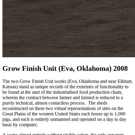
Grow Finish Unit (Eva, Oklahoma) 2008
The two Grow Finish Unit works (Eva, Oklahoma and near Elkhart,
Kansas) stand as unique records of the extremes of functionality to
be found at the start of the industrialised food production chain,
wherein the contract between farmer and farmed is reduced to a
purely technical, almost contactless process. The sheds
reconstructed on these two virtual representations of sites on the
Great Plains of the western United States each house up to 1,000
pigs, and each is entirely unmanned and operated on a day to day
basis by computer.
A scene almost entirely without visible action, the only apparent