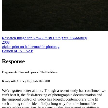
Research Image for
Grow Finish Unit (Eva, Oklahoma)
2008
giglee print on hahnemuehle photorag
Edition of 15 + 5AP
Response
Fragments in Time and Space at The Hirshhorn
Brand, Will. Art Fag City, July 26th 2011
We've gotten better at time. Though a recent study has confirmed we
can't beat it, the flash-freezing of photographic documentation and
the temporal control of video has brought contemporary time (if
such a thing can be identified) a long way from the immutable
march of the everyday. In the arts, we've discovered an ability to