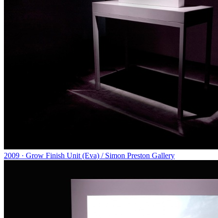
2009 · Grow Finish Unit (Eva) / Simon Preston Gallery