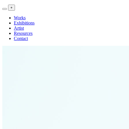
<<
+
Artwork
Exhibitions
Works
Research
Exhibitions
>>
Artist
Resources
Contact