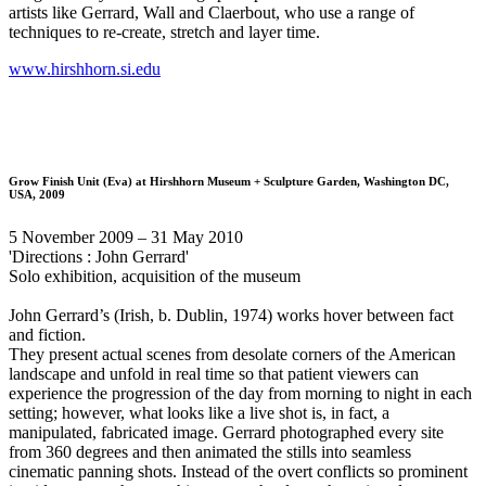
artists like Gerrard, Wall and Claerbout, who use a range of
techniques to re-create, stretch and layer time.
www.hirshhorn.si.edu
Grow Finish Unit (Eva)
at Hirshhorn Museum + Sculpture Garden, Washington DC,
USA, 2009
5 November 2009 – 31 May 2010
'Directions : John Gerrard'
Solo exhibition, acquisition of the museum
John Gerrard’s (Irish, b. Dublin, 1974) works hover between fact
and fiction.
They present actual scenes from desolate corners of the American
landscape and unfold in real time so that patient viewers can
experience the progression of the day from morning to night in each
setting; however, what looks like a live shot is, in fact, a
manipulated, fabricated image. Gerrard photographed every site
from 360 degrees and then animated the stills into seamless
cinematic panning shots. Instead of the overt conflicts so prominent