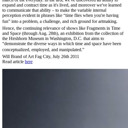
expand and contract time as it's lived, and moreover we've learned
to communicate that ability – to make the variable internal
perception evident in phrases like “time flies when you're having
fun” into a problem, a challenge, and rich ground for artmaking.
Hence, the continuing relevance of shows like Fragments in Time
and Space (through Aug. 28th), an exhibition from the collection of
the Hirshhorn Museum in Washington, D.C. that aims to
“demonstrate the diverse ways in which time and space have been
conceptualized, employed, and manipulated.”
Will Brand of Art Fag City, July 26th 2011
Read article
here