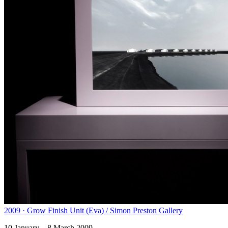
2009 · Grow Finish Unit (Eva) / Simon Preston Gallery
10 January – 8 March 2009