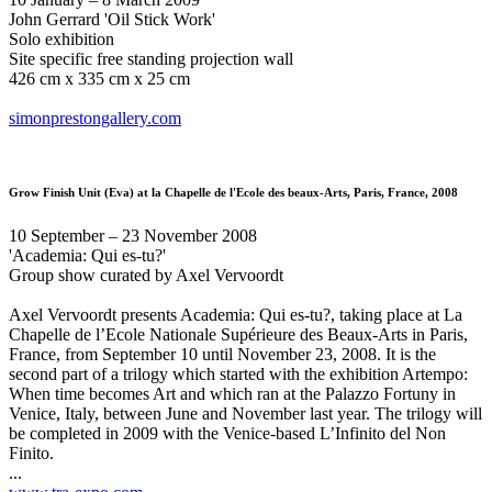
John Gerrard 'Oil Stick Work'
Solo exhibition
Site specific free standing projection wall
426 cm x 335 cm x 25 cm
simonprestongallery.com
Grow Finish Unit (Eva)
at la Chapelle de l'Ecole des beaux-Arts, Paris, France, 2008
10 September – 23 November 2008
'Academia: Qui es-tu?'
Group show curated by Axel Vervoordt
Axel Vervoordt presents Academia: Qui es-tu?, taking place at La
Chapelle de l’Ecole Nationale Supérieure des Beaux-Arts in Paris,
France, from September 10 until November 23, 2008. It is the
second part of a trilogy which started with the exhibition Artempo:
When time becomes Art and which ran at the Palazzo Fortuny in
Venice, Italy, between June and November last year. The trilogy will
be completed in 2009 with the Venice-based L’Infinito del Non
Finito.
...