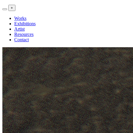
<<
+
Artwork
Exhibitions
Works
Research
Exhibitions
>>
Artist
Resources
Contact